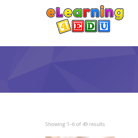
Showing 1–6 of 49 results