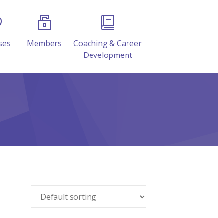
ses
Members
Coaching & Career
Development