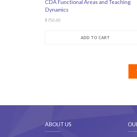
CDA Functional Areas and Teaching
Dynamics
$
750.00
ADD TO CART
ABOUT US
OU