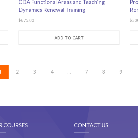
CDA Functional Areas and Teaching
Pro
Dynamics Renewal Training
Re
$
675.00
$
30
ADD TO CART
1
2
3
4
…
7
8
9
R COURSES
CONTACT US