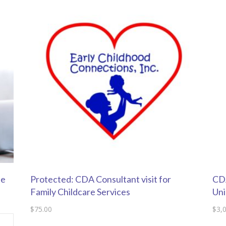
se
Protected: CDA Consultant visit for
CDA
Family Childcare Services
Uni
$
75.00
$
3,