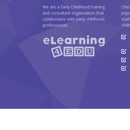
We are a Early Childhood training
Chec
and consultant organization that
popu
collaborates with early childhood
star
professionals.
chil