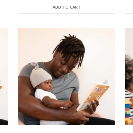
ADD TO CART