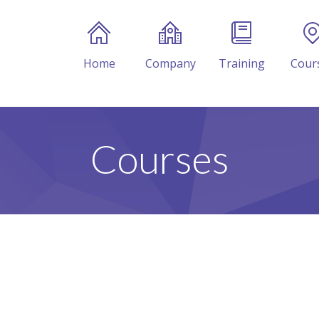
Home
Company
Training
Cour
Courses