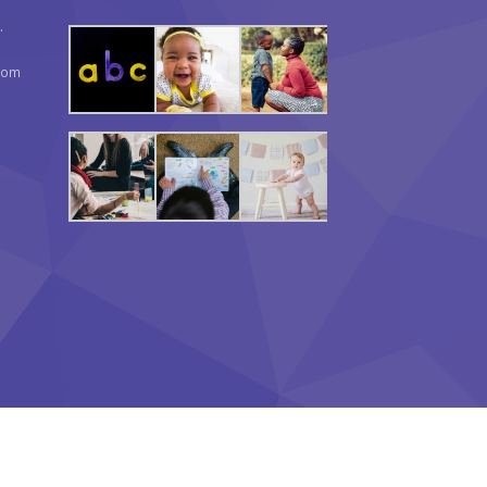
.
com