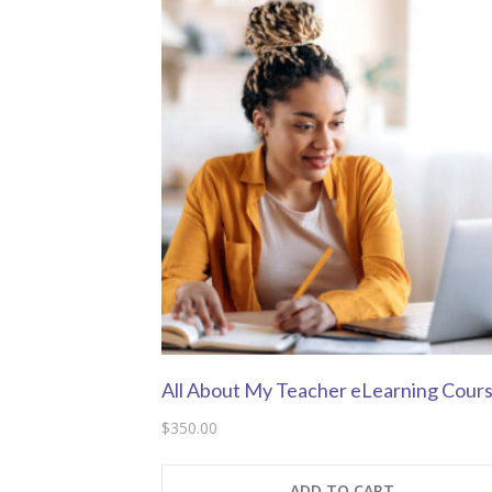
All About My Teacher eLearning Cour
$
350.00
ADD TO CART