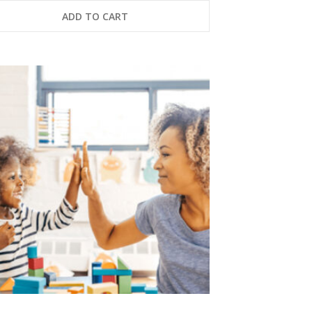
ADD TO CART