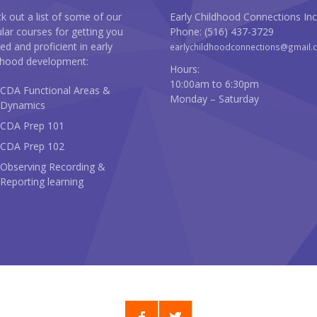
k out a list of some of our
Early Childhood Connections Inc
lar courses for getting you
Phone: (516) 437-3729
ted and proficient in early
earlychildhoodconnections@gmail.
dhood development:
Hours:
10:00am to 6:30pm
CDA Functional Areas &
Monday – Saturday
Dynamics
CDA Prep 101
CDA Prep 102
Observing Recording &
Reporting learning