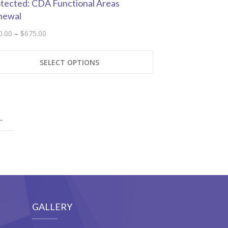
tected: CDA Functional Areas
newal
Price
0.00
–
$
675.00
range:
This
$300.00
product
SELECT OPTIONS
through
has
$675.00
multiple
variants.
The
→
options
may
be
chosen
on
the
product
GALLERY
page