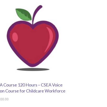
 Course 120 Hours – CSEA Voice
on Course for Childcare Workforce
000.00