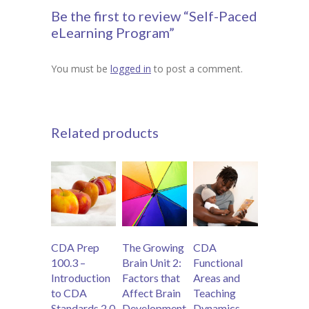
Be the first to review “Self-Paced
eLearning Program”
You must be
logged in
to post a comment.
Related products
CDA Prep
The Growing
CDA
100.3 –
Brain Unit 2:
Functional
Introduction
Factors that
Areas and
to CDA
Affect Brain
Teaching
Standards 2.0
Development
Dynamics