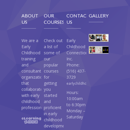
ABOUT
OUR
CONTACT
GALLERY
US
COURSES
US
We are a
Check out
Early
Early
a list of
Childhood
Childhood
some of
Connections
training
our
Inc.
and
popular
Phone:
consultant
courses
(516) 437-
organization
for
3729
that
getting
earlychildhoodconnections@gmail.c
collaborates
you
Hours:
with early
started
10:00am
childhood
and
to 6:30pm
professionals.
proficient
Monday –
in early
Saturday
childhood
development: