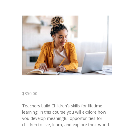
-- Contact Us
Training
Courses
-- See Full Class Offerings
-- Payment Plans
-- Zelle Payments
Members
$
350.00
Coaching & Career
Development
Teachers build Children’s skills for lifetime
learning. In this course you will explore how
you develop meaningful opportunities for
children to live, learn, and explore their world.