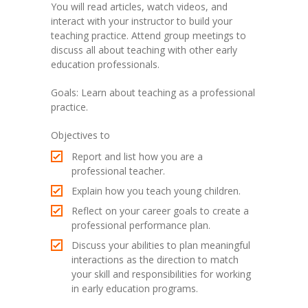
You will read articles, watch videos, and
interact with your instructor to build your
teaching practice. Attend group meetings to
discuss all about teaching with other early
education professionals.
Goals: Learn about teaching as a professional
practice.
Objectives to
Report and list how you are a
professional teacher.
Explain how you teach young children.
Reflect on your career goals to create a
professional performance plan.
Discuss your abilities to plan meaningful
interactions as the direction to match
your skill and responsibilities for working
in early education programs.