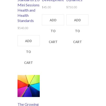
Mini Sessions
$
45.00
$
750.00
Health and
Health
ADD
ADD
Standards
$
540.00
TO
TO
ADD
CART
CART
TO
CART
The Growing