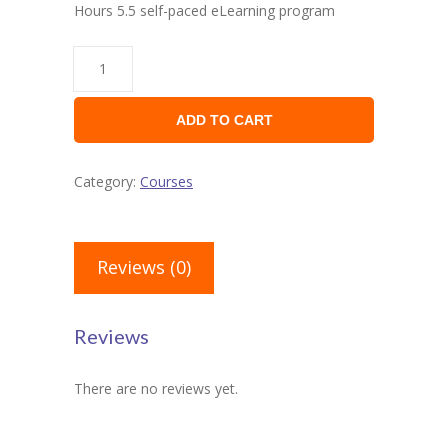
Hours 5.5 self-paced eLearning program
ADD TO CART
Category:
Courses
Reviews (0)
Reviews
There are no reviews yet.