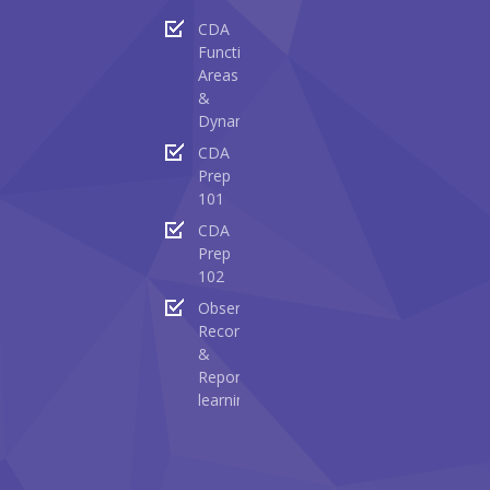
CDA
Functional
Areas
&
Dynamics
CDA
Prep
101
CDA
Prep
102
Observing
Recording
&
Reporting
learning