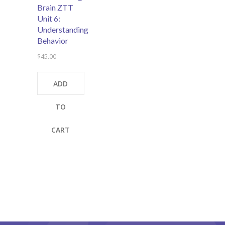
Brain ZTT
Unit 6:
Understanding
Behavior
$
45.00
ADD
TO
CART