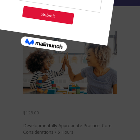
-- Contact Us
Training
Courses
-- See Full Class Offerings
-- Payment Plans
-- Zelle Payments
Members
Coaching & Career
Development
$
125.00
Developmentally Appropriate Practice: Core
Considerations / 5 Hours