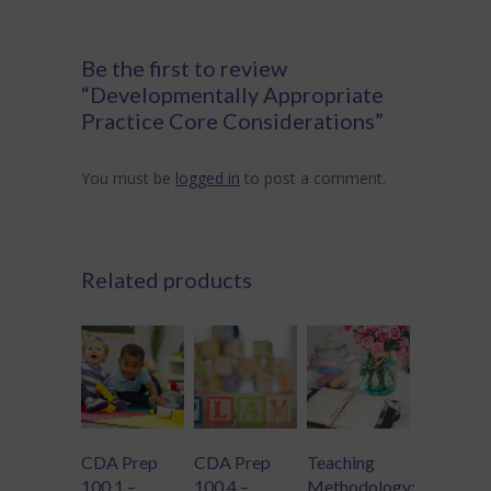
Be the first to review
“Developmentally Appropriate
Practice Core Considerations”
You must be
logged in
to post a comment.
Related products
CDA Prep
CDA Prep
Teaching
100.1 –
100.4 –
Methodology: