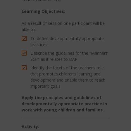
Learning
Objectives:
As a result of session one participant will be
able to:
To define developmentally appropriate
practices
Describe the guidelines for the “Mariners’
Star” as it relates to DAP
Identify the facets of the teacher’s role
that promotes children’s learning and
development and enable them to reach
important goals
Apply the principles and guidelines of
developmentally appropriate practice in
work with young children and families.
Activity: