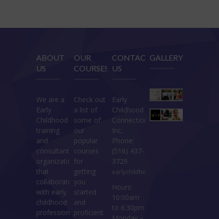
ABOUT
OUR
CONTACT
GALLERY
US
COURSES
US
We are a
Check out
Early
Early
a list of
Childhood
Childhood
some of
Connections
training
our
Inc.
and
popular
Phone:
consultant
courses
(516) 437-
organization
for
3729
that
getting
earlychildhoodconnections@gmail.c
collaborates
you
Hours:
with early
started
10:00am
childhood
and
to 6:30pm
professionals.
proficient
Monday –