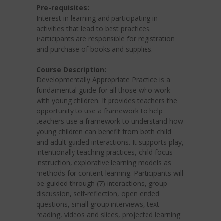
Pre-requisites:
Interest in learning and participating in
activities that lead to best practices.
Participants are responsible for registration
and purchase of books and supplies.
Course Description:
Developmentally Appropriate Practice is a
fundamental guide for all those who work
with young children. It provides teachers the
opportunity to use a framework to help
teachers use a framework to understand how
young children can benefit from both child
and adult guided interactions. It supports play,
intentionally teaching practices, child focus
instruction, explorative learning models as
methods for content learning. Participants will
be guided through (7) interactions, group
discussion, self-reflection, open ended
questions, small group interviews, text
reading, videos and slides, projected learning