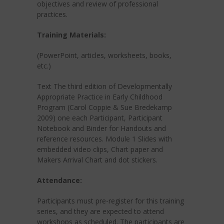
objectives and review of professional
practices.
Training Materials:
(PowerPoint, articles, worksheets, books,
etc.)
Text The third edition of Developmentally
Appropriate Practice in Early Childhood
Program (Carol Coppie & Sue Bredekamp
2009) one each Participant, Participant
Notebook and Binder for Handouts and
reference resources. Module 1 Slides with
embedded video clips, Chart paper and
Makers Arrival Chart and dot stickers.
Attendance:
Participants must pre-register for this training
series, and they are expected to attend
workshops as scheduled. The participants are