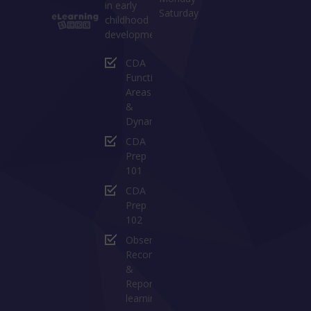
in early
Saturday
childhood
development:
CDA
Functional
Areas
&
Dynamics
CDA
Prep
101
CDA
Prep
102
Observing
Recording
&
Reporting
learning