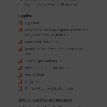
Learning Objectives – 20 minutes
Supplies
Flip Chart
Developmentally Appropriate Practices in
Early Childhood Programs
Participant Note Book
Module 1 Slides with embedded video
clips
Chart Paper and Makers
Arrival Chart and Dot Stickers
Post It Chart
Sticky Notes
Do Now Sign: Activity Schedule
How To Register For This Class: