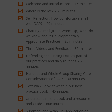
Welcome and Introductions – 15 minutes
Where is the Ice? – 25 minutes
Self-Reflection: How comfortable am I
with DAP? – 20 minutes
Charting (Small group Warm-Up) What do
we know about Developmentally
Appropriate Practice? – 25 minutes
Three Videos and Feedback – 35 minutes
Defending and Finding DAP as part of
our practices and daily routines – 25
minutes
Handout and Whole Group Sharing Core
Considerations of DAP – 30 minutes
Text walk Look at what in our best
practice book – 45minutes
Understanding the book and a resource
and Guide – 60minutes
Summary and Wrap Up- Application of