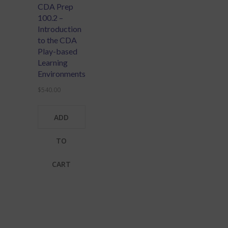
CDA Prep
100.2 –
Introduction
to the CDA
Play-based
Learning
Environments
$
540.00
ADD
TO
CART