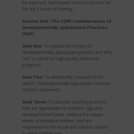
for payment. Participants must be present for
the full 5 hours of training.
Session One: The CORE Considerations of
Developmentally Appropriate Practices
(DAP)
Goal One:
To explain the history of
developmentally appropriate practice and Why
DAP is critical for high quality childhood
programs.
Goal Two:
To identify the concepts in the
NAEYC Developmentally Appropriate Practice
Position Statement.
Goal Three:
To describe teaching practices
that are appropriate to children’s age and
developmental status, address the unique
needs of individual children, and are
responsive to the social and cultural context
in which children live.