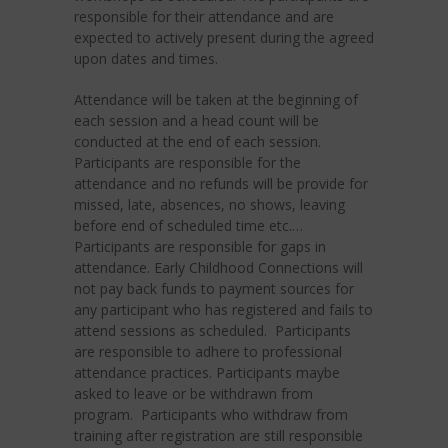
responsible for their attendance and are
expected to actively present during the agreed
upon dates and times.
Attendance will be taken at the beginning of
each session and a head count will be
conducted at the end of each session.
Participants are responsible for the
attendance and no refunds will be provide for
missed, late, absences, no shows, leaving
before end of scheduled time etc.…
Participants are responsible for gaps in
attendance. Early Childhood Connections will
not pay back funds to payment sources for
any participant who has registered and fails to
attend sessions as scheduled. Participants
are responsible to adhere to professional
attendance practices. Participants maybe
asked to leave or be withdrawn from
program. Participants who withdraw from
training after registration are still responsible