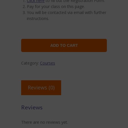
Click here
to fill out the Registration Form.
Pay for your class on this page.
You will be contacted via email with further
instructions.
ADD TO CART
Category:
Courses
Reviews (0)
Reviews
There are no reviews yet.