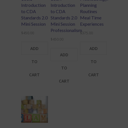
Introduction
Introduction
Planning
to CDA
to CDA
Routines
Standards 2.0
Standards 2.0
Meal Time
Mini Session
Mini Session
Experiences
Professionalism
$
450.00
$
375.00
$
450.00
ADD
ADD
ADD
TO
TO
TO
CART
CART
CART