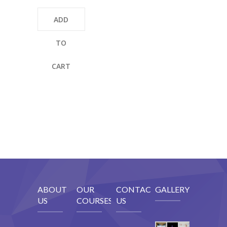
ADD
TO
CART
ABOUT
OUR
CONTACT
GALLERY
US
COURSES
US