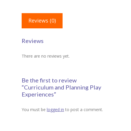
Reviews (0)
Reviews
There are no reviews yet.
Be the first to review
“Curriculum and Planning Play
Experiences”
You must be
logged in
to post a comment.