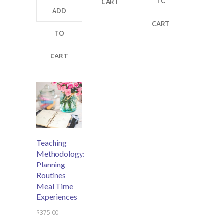
TO
CART
ADD
CART
TO
CART
Teaching
Methodology:
Planning
Routines
Meal Time
Experiences
$
375.00