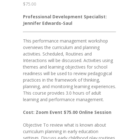
$
75.00
Professional Development Specialist:
Jennifer Edwards-Saul
This performance management workshop
overviews the curriculum and planning
activities. Scheduled, Routines and
Interactions will be discussed. Activities using
themes and learning objectives for school
readiness will be used to review pedagogical
practices in the framework of thinking,
planning, and monitoring learning experiences.
This course provides 3.0 hours of adult
learning and performance management.
Cost: Zoom Event $75.00 Online Session
Objective To review what is known about
curriculum planning in early education
settings. Discuss early childhood play routines