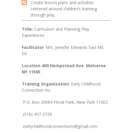
Create lesson plans and activities
centered around children’s learning
through play.
Title:
Curriculum and Planning Play
Experiences
Facilitator
: Mrs. Jennifer Edwards-Saul MS.
Ed.
Location 400 Hempstead Ave. Malverne
NY 11565
Training Organization
: Early Childhood
Connection Inc.
P.O. Box 20084 Floral Park, New York 11002
(516) 437-3729
earlychildhoodconnections@gmail.com