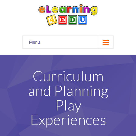
Menu
Home
Company
Curriculum
-- About Us
and Planning
-- Employment
Play
-- Services
Experiences
-- Mission & Objective
-- FAQs