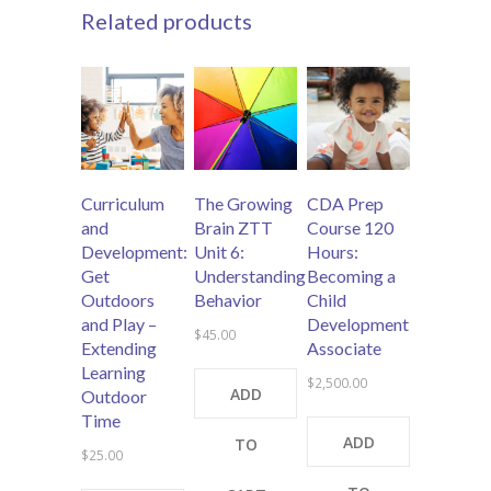
Related products
Curriculum
The Growing
CDA Prep
and
Brain ZTT
Course 120
Development:
Unit 6:
Hours:
Get
Understanding
Becoming a
Outdoors
Behavior
Child
and Play –
Development
$
45.00
Extending
Associate
Learning
$
2,500.00
ADD
Outdoor
Time
ADD
TO
$
25.00