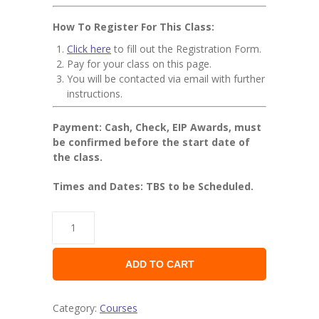
How To Register For This Class:
Click here
to fill out the Registration Form.
Pay for your class on this page.
You will be contacted via email with further
instructions.
Payment: Cash, Check, EIP Awards, must
be confirmed before the start date of
the class.
Times and Dates: TBS to be Scheduled.
ADD TO CART
Category:
Courses