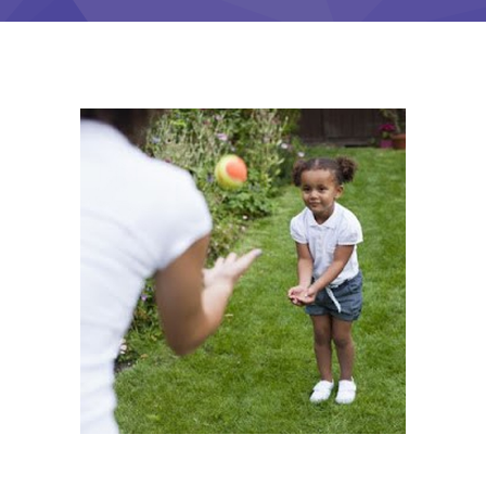
-- Contact Us
Training
Courses
-- See Full Class Offerings
-- Payment Plans
-- Zelle Payments
Members
Coaching & Career
Development