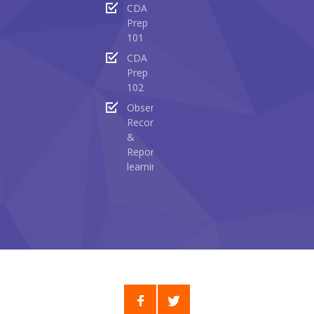
CDA
Prep
101
CDA
Prep
102
Observing
Recording
&
Reporting
learning