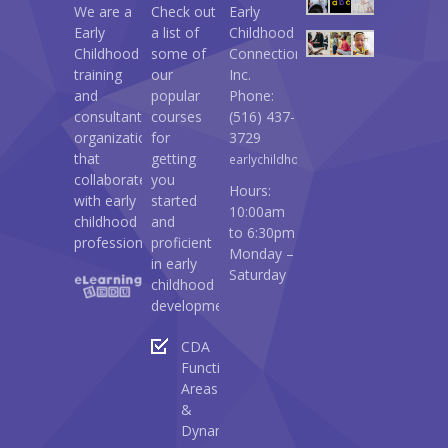
We are a
Check out
Early
Early
a list of
Childhood
Childhood
some of
Connections
training
our
Inc.
and
popular
Phone:
consultant
courses
(516) 437-
organization
for
3729
that
getting
earlychildhoodconnections@gmail.c
collaborates
you
Hours:
with early
started
10:00am
childhood
and
to 6:30pm
professionals.
proficient
Monday –
in early
Saturday
childhood
development:
CDA
Functional
Areas
&
Dynamics