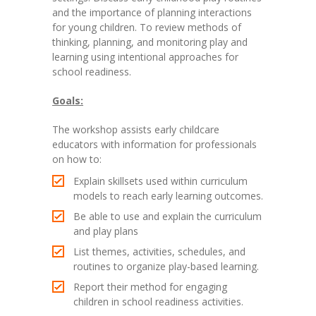
and the importance of planning interactions
for young children. To review methods of
thinking, planning, and monitoring play and
learning using intentional approaches for
school readiness.
Goals:
The workshop assists early childcare
educators with information for professionals
on how to:
Explain skillsets used within curriculum
models to reach early learning outcomes.
Be able to use and explain the curriculum
and play plans
List themes, activities, schedules, and
routines to organize play-based learning.
Report their method for engaging
children in school readiness activities.